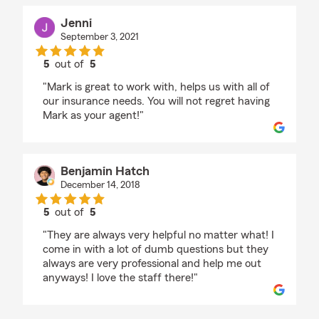
Jenni
September 3, 2021
5
out of
5
rating by Jenni
"Mark is great to work with, helps us with all of
our insurance needs. You will not regret having
Mark as your agent!"
Benjamin Hatch
December 14, 2018
5
out of
5
rating by Benjamin Hatch
"They are always very helpful no matter what! I
come in with a lot of dumb questions but they
always are very professional and help me out
anyways! I love the staff there!"