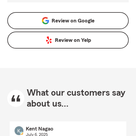
Review on
Google
Review on
Yelp
What our customers say
about us...
Kent Nagao
July 6, 2025