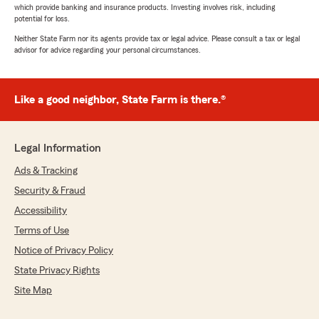
which provide banking and insurance products. Investing involves risk, including
potential for loss.
Neither State Farm nor its agents provide tax or legal advice. Please consult a tax or legal
advisor for advice regarding your personal circumstances.
Like a good neighbor, State Farm is there.®
Legal Information
Ads & Tracking
Security & Fraud
Accessibility
Terms of Use
Notice of Privacy Policy
State Privacy Rights
Site Map