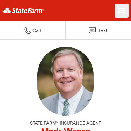
Call
Text
STATE FARM® INSURANCE AGENT