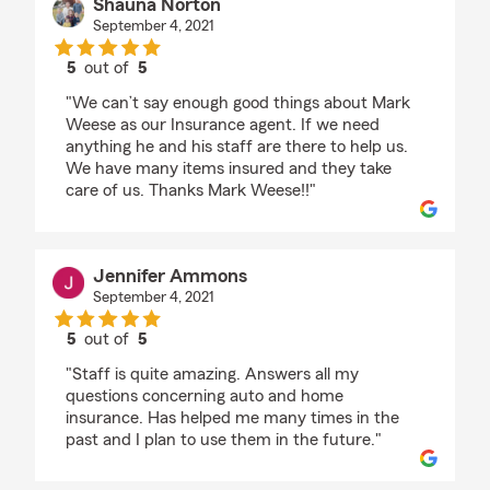
Shauna Norton
September 4, 2021
5
out of
5
rating by Shauna Norton
"We can’t say enough good things about Mark
Weese as our Insurance agent. If we need
anything he and his staff are there to help us.
We have many items insured and they take
care of us. Thanks Mark Weese!!"
Jennifer Ammons
September 4, 2021
5
out of
5
rating by Jennifer Ammons
"Staff is quite amazing. Answers all my
questions concerning auto and home
insurance. Has helped me many times in the
past and I plan to use them in the future."