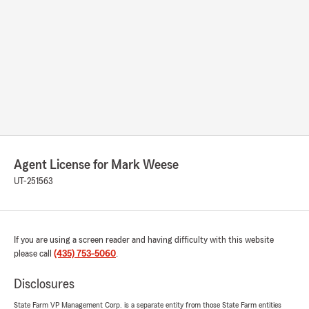
Agent License for Mark Weese
UT-251563
If you are using a screen reader and having difficulty with this website
please call
(435) 753-5060
.
Disclosures
State Farm VP Management Corp. is a separate entity from those State Farm entities