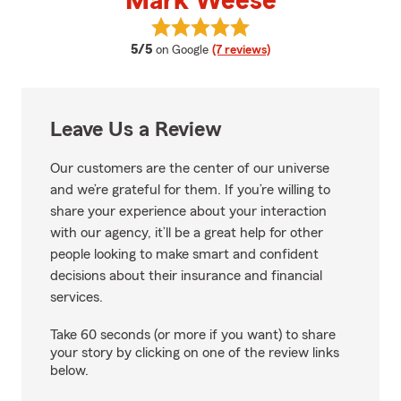
Mark Weese
View Mark Weese's reviews on G
average rating
5/5
on Google
(7 reviews)
Leave Us a Review
Our customers are the center of our universe
and we’re grateful for them. If you’re willing to
share your experience about your interaction
with our agency, it’ll be a great help for other
people looking to make smart and confident
decisions about their insurance and financial
services.
Take 60 seconds (or more if you want) to share
your story by clicking on one of the review links
below.