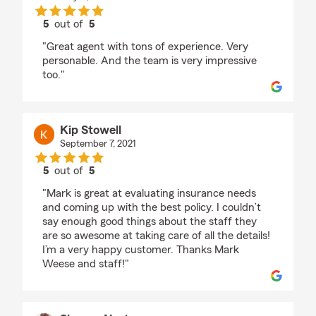
5
out of
5
rating by Kent Nagao
"Great agent with tons of experience. Very
personable. And the team is very impressive
too."
Kip Stowell
September 7, 2021
5
out of
5
rating by Kip Stowell
"Mark is great at evaluating insurance needs
and coming up with the best policy. I couldn’t
say enough good things about the staff they
are so awesome at taking care of all the details!
I’m a very happy customer. Thanks Mark
Weese and staff!"